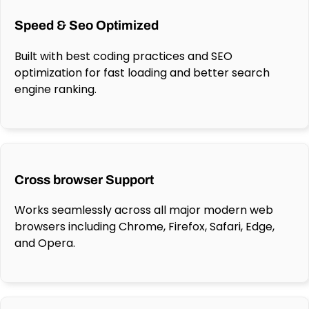
Speed & Seo Optimized
Built with best coding practices and SEO
optimization for fast loading and better search
engine ranking.
Cross browser Support
Works seamlessly across all major modern web
browsers including Chrome, Firefox, Safari, Edge,
and Opera.