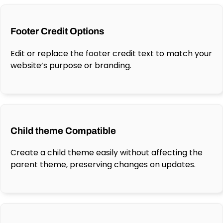
Footer Credit Options
Edit or replace the footer credit text to match your
website’s purpose or branding.
Child theme Compatible
Create a child theme easily without affecting the
parent theme, preserving changes on updates.