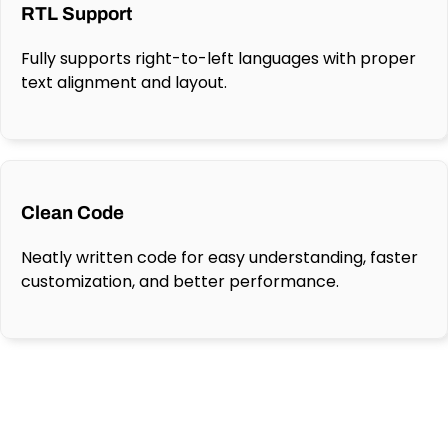
RTL Support
Fully supports right-to-left languages with proper
text alignment and layout.
Clean Code
Neatly written code for easy understanding, faster
customization, and better performance.