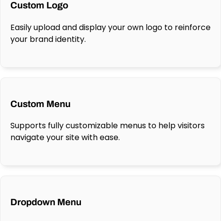
Custom Logo
Easily upload and display your own logo to reinforce
your brand identity.
Custom Menu
Supports fully customizable menus to help visitors
navigate your site with ease.
Dropdown Menu