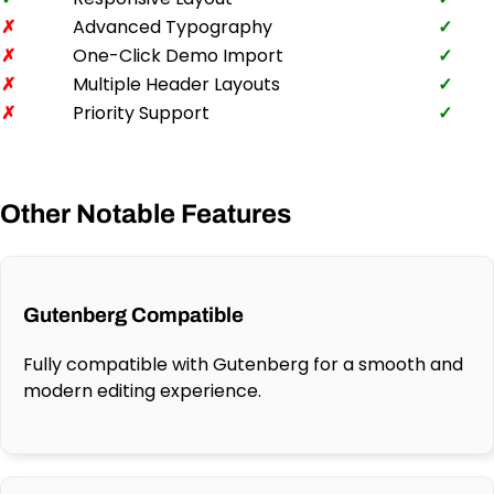
✗
Advanced Typography
✓
✗
One-Click Demo Import
✓
✗
Multiple Header Layouts
✓
✗
Priority Support
✓
Other Notable Features
Gutenberg Compatible
Fully compatible with Gutenberg for a smooth and
modern editing experience.