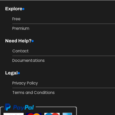
Explore
Free
Premium
Need Help?
Contact
Documentations
Legal
Privacy Policy
Terms and Conditions