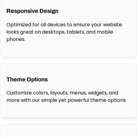
Responsive Design
Optimized for all devices to ensure your website
looks great on desktops, tablets, and mobile
phones.
Theme Options
Customize colors, layouts, menus, widgets, and
more with our simple yet powerful theme options.