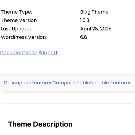
Theme Type:
Blog Theme
Theme Version:
1.0.3
Last Updated:
April 28, 2025
WordPress Version:
6.8
Documentation
Support
Description
Features
Compare Table
Notable Features
Theme Description