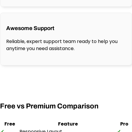
Awesome Support
Reliable, expert support team ready to help you
anytime you need assistance.
Free vs Premium Comparison
Free
Feature
Pro
✓
Responsive Layout
✓