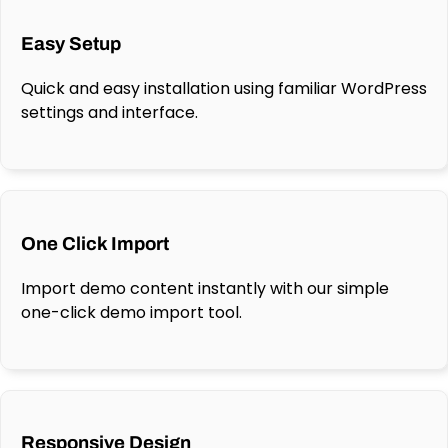
Easy Setup
Quick and easy installation using familiar WordPress
settings and interface.
One Click Import
Import demo content instantly with our simple
one-click demo import tool.
Responsive Design