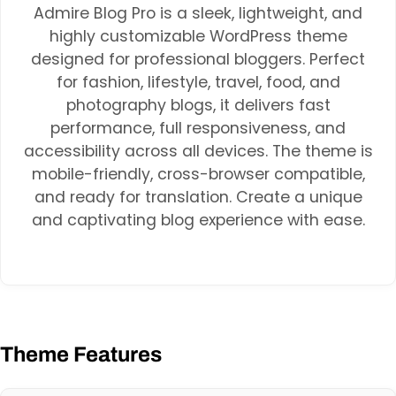
Admire Blog Pro is a sleek, lightweight, and
highly customizable WordPress theme
designed for professional bloggers. Perfect
for fashion, lifestyle, travel, food, and
photography blogs, it delivers fast
performance, full responsiveness, and
accessibility across all devices. The theme is
mobile-friendly, cross-browser compatible,
and ready for translation. Create a unique
and captivating blog experience with ease.
Theme Features