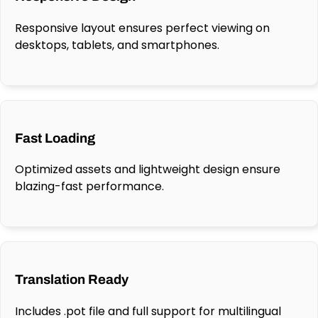
Responsive layout ensures perfect viewing on
desktops, tablets, and smartphones.
Fast Loading
Optimized assets and lightweight design ensure
blazing-fast performance.
Translation Ready
Includes .pot file and full support for multilingual