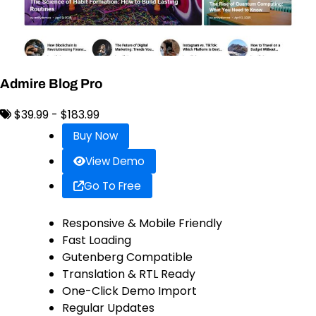
Admire Blog Pro
$39.99 - $183.99
Buy Now
View Demo
Go To Free
Responsive & Mobile Friendly
Fast Loading
Gutenberg Compatible
Translation & RTL Ready
One-Click Demo Import
Regular Updates