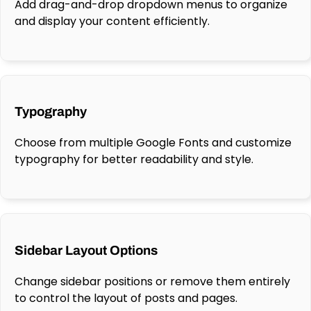
Add drag-and-drop dropdown menus to organize
and display your content efficiently.
Typography
Choose from multiple Google Fonts and customize
typography for better readability and style.
Sidebar Layout Options
Change sidebar positions or remove them entirely
to control the layout of posts and pages.