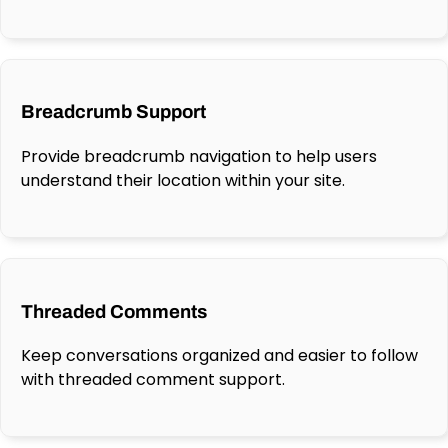
Breadcrumb Support
Provide breadcrumb navigation to help users
understand their location within your site.
Threaded Comments
Keep conversations organized and easier to follow
with threaded comment support.