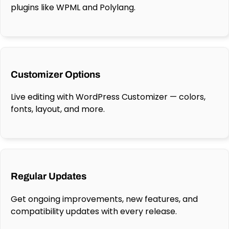
plugins like WPML and Polylang.
Customizer Options
Live editing with WordPress Customizer — colors,
fonts, layout, and more.
Regular Updates
Get ongoing improvements, new features, and
compatibility updates with every release.