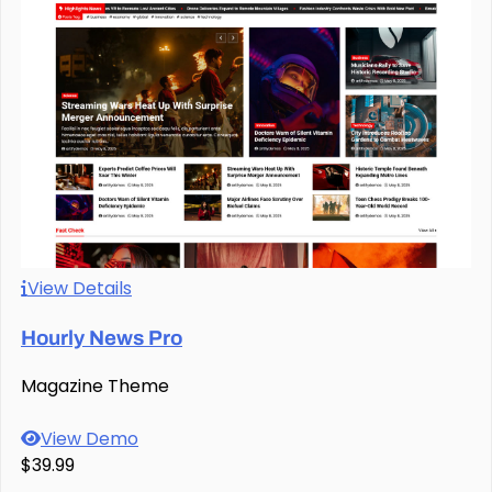
View Details
Hourly News Pro
Magazine Theme
View Demo
$39.99