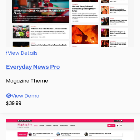
View Details
Everyday News Pro
Magazine Theme
View Demo
$39.99