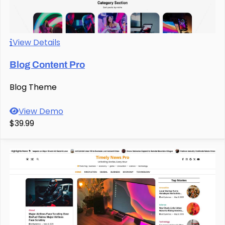
View Details
Blog Content Pro
Blog Theme
View Demo
$39.99