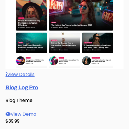
View Details
Blog Log Pro
Blog Theme
View Demo
$39.99