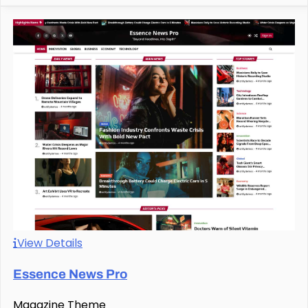
View Details
Essence News Pro
Magazine Theme