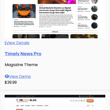
View Details
Timely News Pro
Magazine Theme
View Demo
$39.99