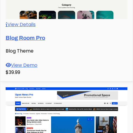
View Details
Blog Room Pro
Blog Theme
View Demo
$39.99