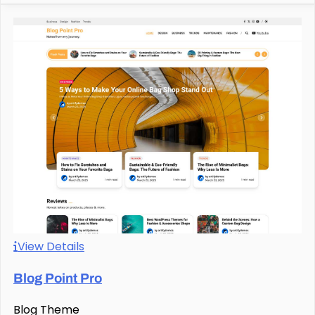
View Details
Blog Point Pro
Blog Theme