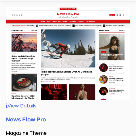
View Details
News Flow Pro
Magazine Theme