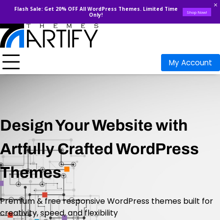
Flash Sale: Get 20% OFF All WordPress Themes. Limited Time
Shop Now!
Only!
My Account
Design Your Website with
Artfully Crafted WordPress
Themes
Premium & free responsive WordPress themes built for
creativity, speed, and flexibility