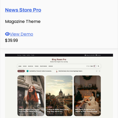
News Store Pro
Magazine Theme
View Demo
$39.99