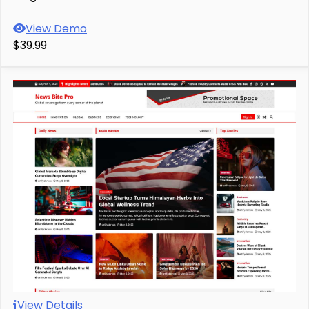
View Demo
$39.99
View Details