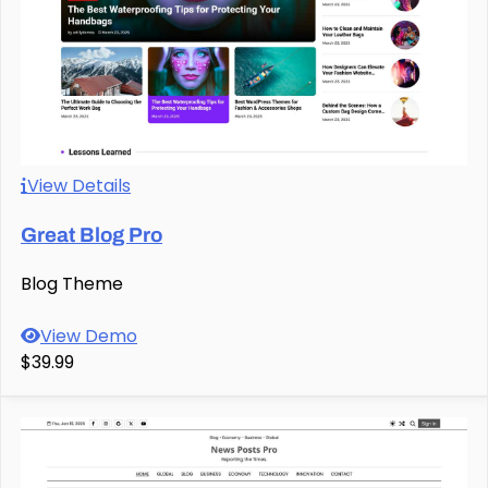
View Details
Great Blog Pro
Blog Theme
View Demo
$39.99