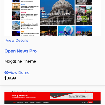
View Details
Open News Pro
Magazine Theme
View Demo
$39.99