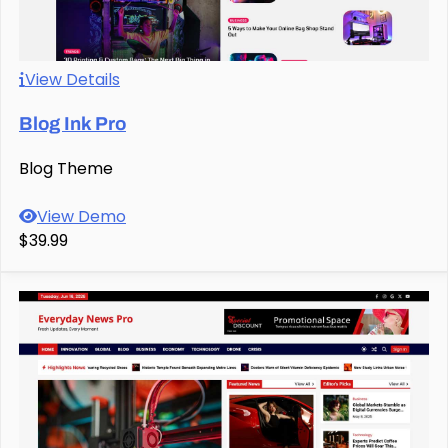
View Details
Blog Ink Pro
Blog Theme
View Demo
$39.99