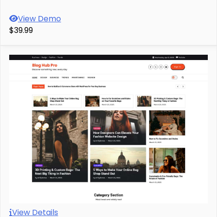
View Demo
$39.99
View Details