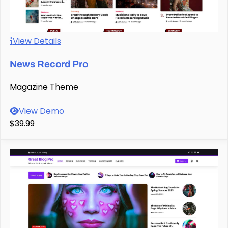
View Details
News Record Pro
Magazine Theme
View Demo
$39.99