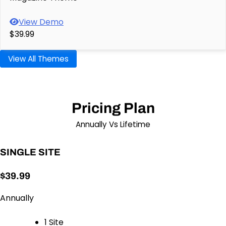
View Demo
$39.99
View All Themes
Pricing Plan
Annually Vs Lifetime
SINGLE SITE
$39.99
Annually
1 Site