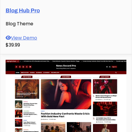
Blog Hub Pro
Blog Theme
View Demo
$39.99