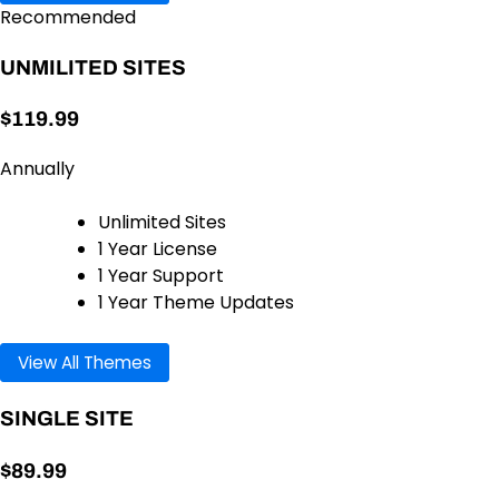
Recommended
UNMILITED SITES
$119.99
Annually
Unlimited Sites
1 Year License
1 Year Support
1 Year Theme Updates
View All Themes
SINGLE SITE
$89.99