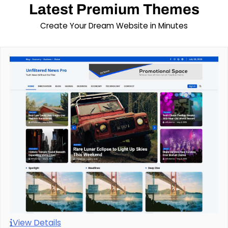
Latest Premium Themes
Create Your Dream Website in Minutes
View Details