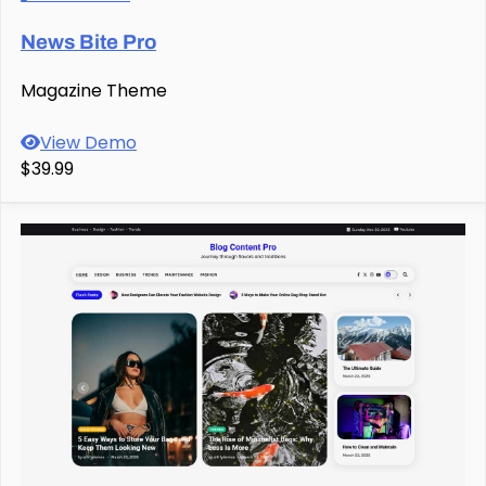
News Bite Pro
Magazine Theme
View Demo
$39.99