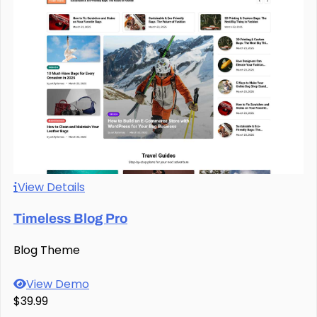
View Details
Timeless Blog Pro
Blog Theme
View Demo
$39.99