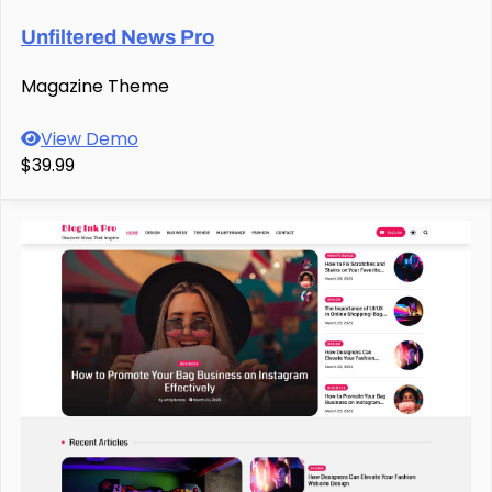
Unfiltered News Pro
Magazine Theme
View Demo
$39.99