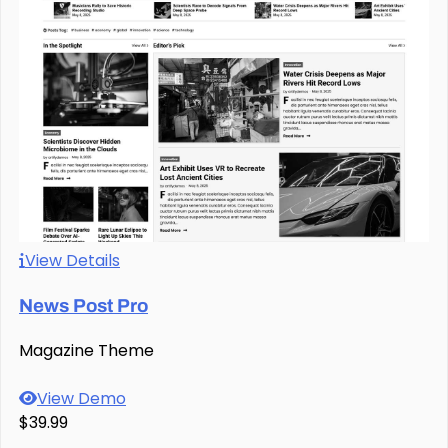
View Details
News Post Pro
Magazine Theme
View Demo
$39.99