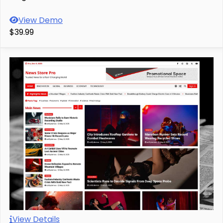
View Demo
$39.99
View Details