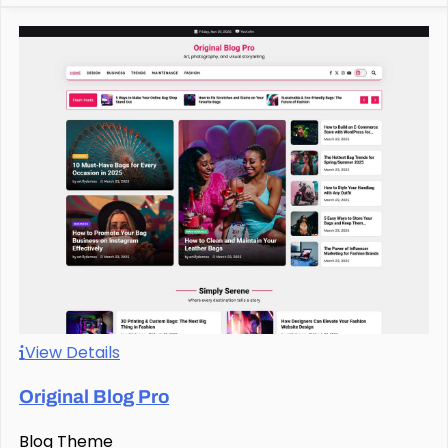
View Details
Original Blog Pro
Blog Theme