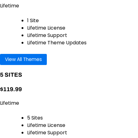
Lifetime
1 Site
Lifetime License
Lifetime Support
Lifetime Theme Updates
View All Themes
5 SITES
$119.99
Lifetime
5 Sites
Lifetime License
Lifetime Support