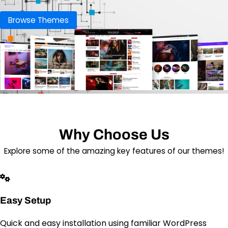
Browse Themes
Why Choose Us
Explore some of the amazing key features of our themes!
Easy Setup
Quick and easy installation using familiar WordPress