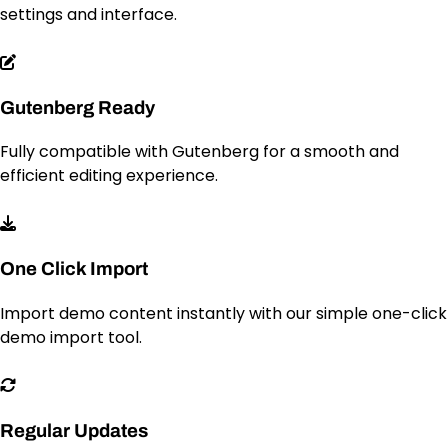
settings and interface.
Gutenberg Ready
Fully compatible with Gutenberg for a smooth and
efficient editing experience.
One Click Import
Import demo content instantly with our simple one-click
demo import tool.
Regular Updates