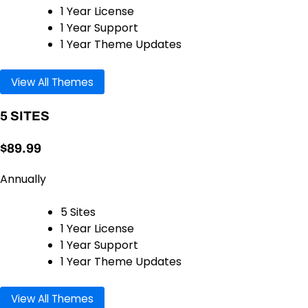
1 Year License
1 Year Support
1 Year Theme Updates
View All Themes
5 SITES
$89.99
Annually
5 Sites
1 Year License
1 Year Support
1 Year Theme Updates
View All Themes