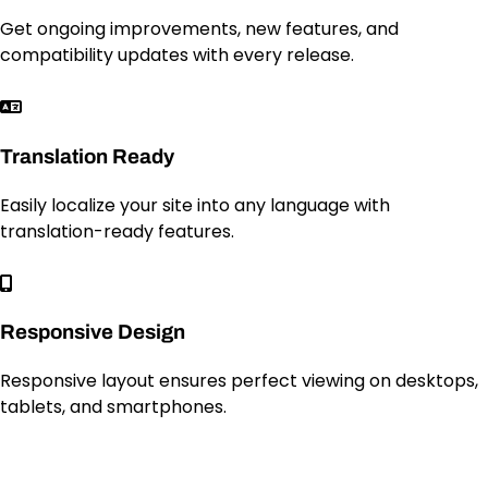
Get ongoing improvements, new features, and
compatibility updates with every release.
Translation Ready
Easily localize your site into any language with
translation-ready features.
Responsive Design
Responsive layout ensures perfect viewing on desktops,
tablets, and smartphones.