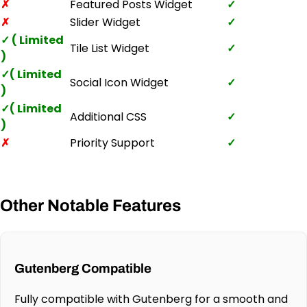
✗
Featured Posts Widget
✓
✗
Slider Widget
✓
✓ ( Limited
Tile List Widget
✓
)
✓( Limited
Social Icon Widget
✓
)
✓( Limited
Additional CSS
✓
)
✗
Priority Support
✓
Other Notable Features
Gutenberg Compatible
Fully compatible with Gutenberg for a smooth and