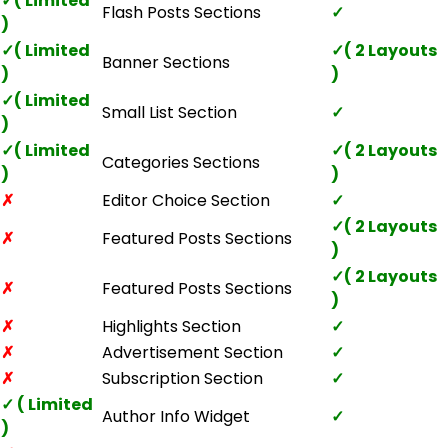
✓( Limited
Flash Posts Sections
✓
)
✓( Limited
✓( 2 Layouts
Banner Sections
)
)
✓( Limited
Small List Section
✓
)
✓( Limited
✓( 2 Layouts
Categories Sections
)
)
✗
Editor Choice Section
✓
✓( 2 Layouts
✗
Featured Posts Sections
)
✓( 2 Layouts
✗
Featured Posts Sections
)
✗
Highlights Section
✓
✗
Advertisement Section
✓
✗
Subscription Section
✓
✓ ( Limited
Author Info Widget
✓
)