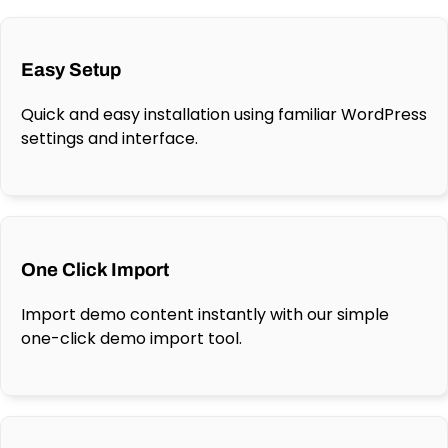
Easy Setup
Quick and easy installation using familiar WordPress
settings and interface.
One Click Import
Import demo content instantly with our simple
one-click demo import tool.