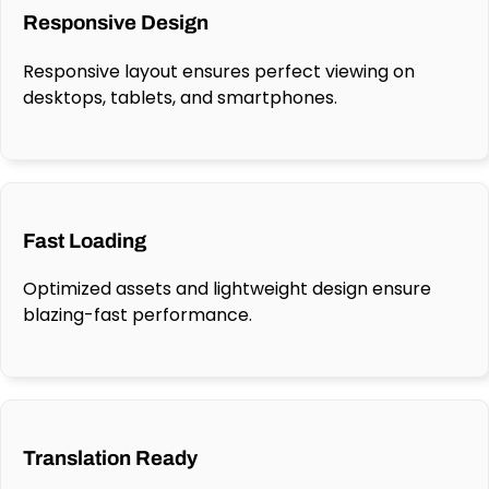
Responsive Design
Responsive layout ensures perfect viewing on
desktops, tablets, and smartphones.
Fast Loading
Optimized assets and lightweight design ensure
blazing-fast performance.
Translation Ready