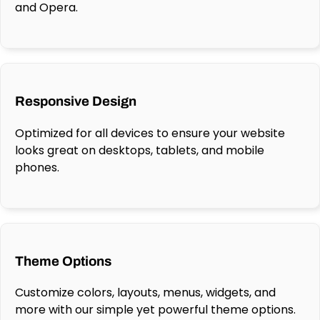
and Opera.
Responsive Design
Optimized for all devices to ensure your website
looks great on desktops, tablets, and mobile
phones.
Theme Options
Customize colors, layouts, menus, widgets, and
more with our simple yet powerful theme options.