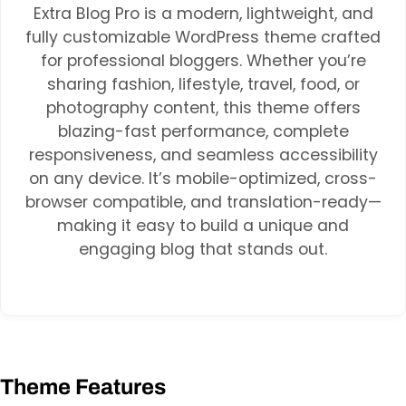
Extra Blog Pro is a modern, lightweight, and
fully customizable WordPress theme crafted
for professional bloggers. Whether you’re
sharing fashion, lifestyle, travel, food, or
photography content, this theme offers
blazing-fast performance, complete
responsiveness, and seamless accessibility
on any device. It’s mobile-optimized, cross-
browser compatible, and translation-ready—
making it easy to build a unique and
engaging blog that stands out.
Theme Features