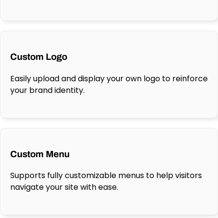
Custom Logo
Easily upload and display your own logo to reinforce
your brand identity.
Custom Menu
Supports fully customizable menus to help visitors
navigate your site with ease.