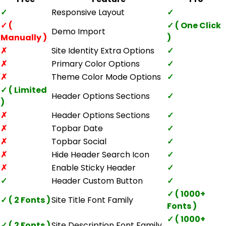
✓
Responsive Layout
✓
✓ (
✓ ( One Click
Demo Import
Manually )
)
✗
Site Identity Extra Options
✓
✗
Primary Color Options
✓
✗
Theme Color Mode Options
✓
✓ ( Limited
Header Options Sections
✓
)
✗
Header Options Sections
✓
✗
Topbar Date
✓
✗
Topbar Social
✓
✗
Hide Header Search Icon
✓
✗
Enable Sticky Header
✓
✓
Header Custom Button
✓
✓ ( 1000+
✓ ( 2 Fonts )
Site Title Font Family
Fonts )
✓ ( 1000+
✓ ( 2 Fonts )
Site Description Font Family