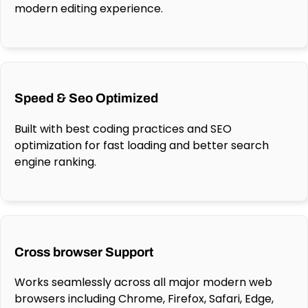
modern editing experience.
Speed & Seo Optimized
Built with best coding practices and SEO
optimization for fast loading and better search
engine ranking.
Cross browser Support
Works seamlessly across all major modern web
browsers including Chrome, Firefox, Safari, Edge,