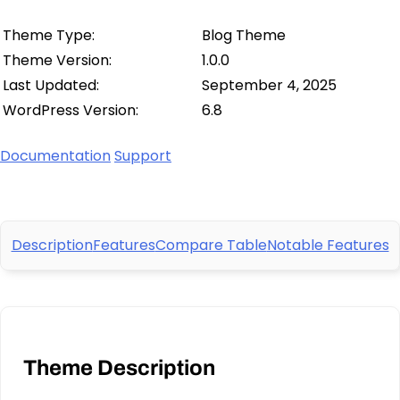
Theme Type:
Blog Theme
Theme Version:
1.0.0
Last Updated:
September 4, 2025
WordPress Version:
6.8
Documentation
Support
Description
Features
Compare Table
Notable Features
Theme Description