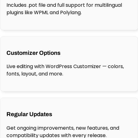
Includes .pot file and full support for multilingual
plugins like WPML and Polylang.
Customizer Options
Live editing with WordPress Customizer — colors,
fonts, layout, and more.
Regular Updates
Get ongoing improvements, new features, and
compatibility updates with every release.