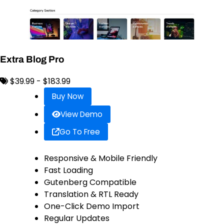
Extra Blog Pro
$39.99 - $183.99
Buy Now
View Demo
Go To Free
Responsive & Mobile Friendly
Fast Loading
Gutenberg Compatible
Translation & RTL Ready
One-Click Demo Import
Regular Updates