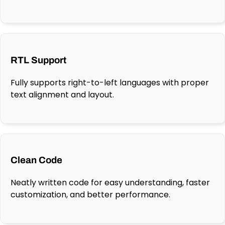
RTL Support
Fully supports right-to-left languages with proper
text alignment and layout.
Clean Code
Neatly written code for easy understanding, faster
customization, and better performance.