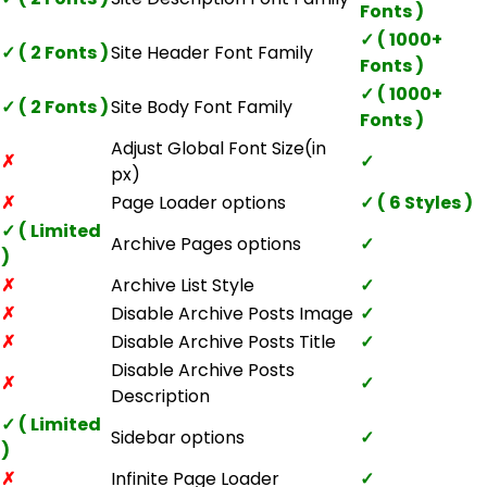
Fonts )
✓ ( 1000+
✓ ( 2 Fonts )
Site Header Font Family
Fonts )
✓ ( 1000+
✓ ( 2 Fonts )
Site Body Font Family
Fonts )
Adjust Global Font Size(in
✗
✓
px)
✗
Page Loader options
✓ ( 6 Styles )
✓ ( Limited
Archive Pages options
✓
)
✗
Archive List Style
✓
✗
Disable Archive Posts Image
✓
✗
Disable Archive Posts Title
✓
Disable Archive Posts
✗
✓
Description
✓ ( Limited
Sidebar options
✓
)
✗
Infinite Page Loader
✓