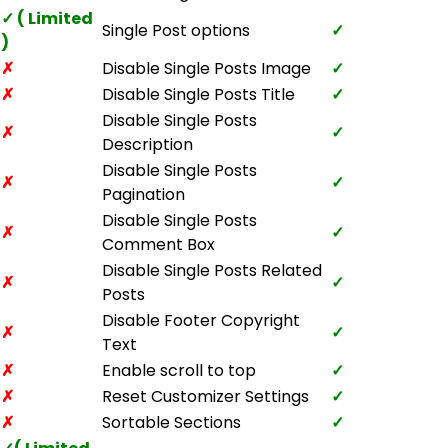
✓ ( Limited
Single Post options
✓
)
✗
Disable Single Posts Image
✓
✗
Disable Single Posts Title
✓
Disable Single Posts
✗
✓
Description
Disable Single Posts
✗
✓
Pagination
Disable Single Posts
✗
✓
Comment Box
Disable Single Posts Related
✗
✓
Posts
Disable Footer Copyright
✗
✓
Text
✗
Enable scroll to top
✓
✗
Reset Customizer Settings
✓
✗
Sortable Sections
✓