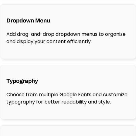
Dropdown Menu
Add drag-and-drop dropdown menus to organize
and display your content efficiently.
Typography
Choose from multiple Google Fonts and customize
typography for better readability and style.