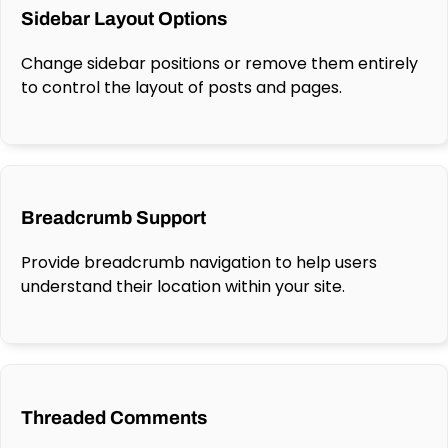
Sidebar Layout Options
Change sidebar positions or remove them entirely
to control the layout of posts and pages.
Breadcrumb Support
Provide breadcrumb navigation to help users
understand their location within your site.
Threaded Comments