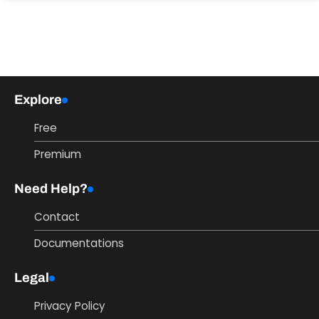
Explore
Free
Premium
Need Help?
Contact
Documentations
Legal
Privacy Policy