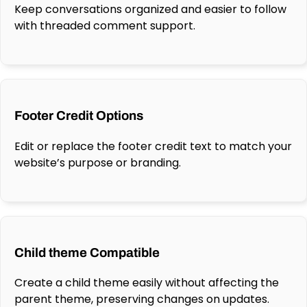
Keep conversations organized and easier to follow
with threaded comment support.
Footer Credit Options
Edit or replace the footer credit text to match your
website’s purpose or branding.
Child theme Compatible
Create a child theme easily without affecting the
parent theme, preserving changes on updates.