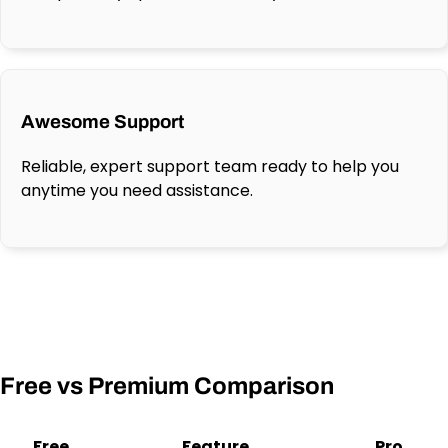
Awesome Support
Reliable, expert support team ready to help you
anytime you need assistance.
Free vs Premium Comparison
Free
Feature
Pro