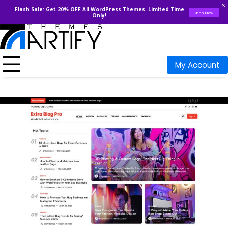
Flash Sale: Get 20% OFF All WordPress Themes. Limited Time
Shop Now!
Only!
Skip
to
content
My Account