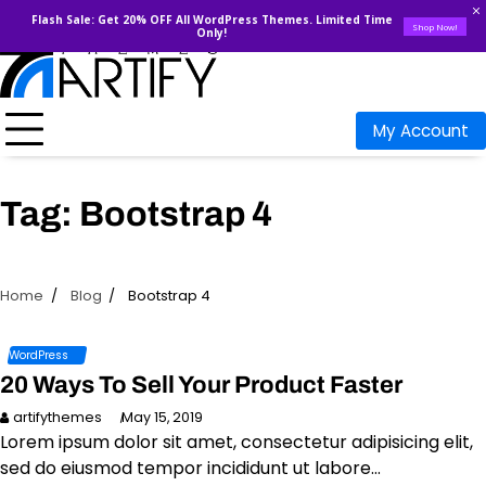
Flash Sale: Get 20% OFF All WordPress Themes. Limited Time
Shop Now!
Only!
Skip
to
content
My Account
Tag:
Bootstrap 4
Home
Blog
Bootstrap 4
WordPress
20 Ways To Sell Your Product Faster
artifythemes
May 15, 2019
Lorem ipsum dolor sit amet, consectetur adipisicing elit,
sed do eiusmod tempor incididunt ut labore…