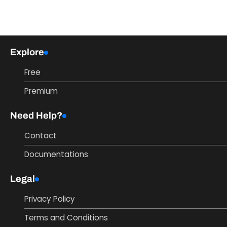
Explore
Free
Premium
Need Help?
Contact
Documentations
Legal
Privacy Policy
Terms and Conditions